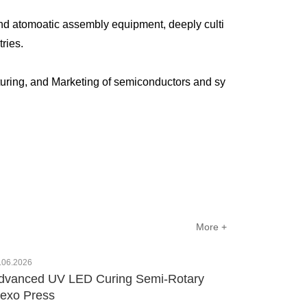
nd atomoatic assembly equipment, deeply culti
ustries.
uring, and Marketing of semiconductors and sy
More +
.06.2026
dvanced UV LED Curing Semi-Rotary
lexo Press