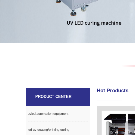
Hot Products
PRODUCT CENTER
uvled automation equipment
led uv coating/printing curing