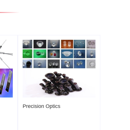
Precision Optics