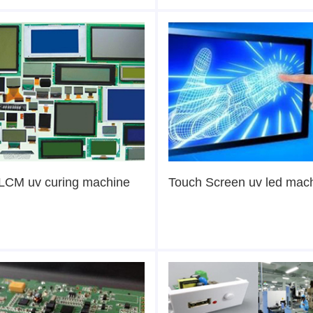
LCM uv curing machine
Touch Screen uv led mac