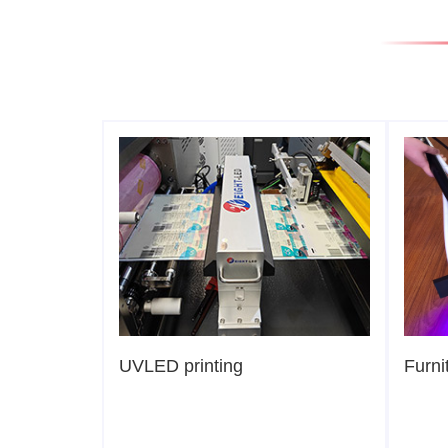
UVLED printing
Furni