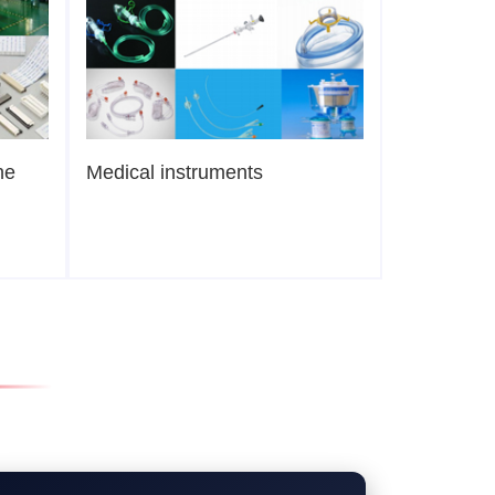
ne
Medical instruments