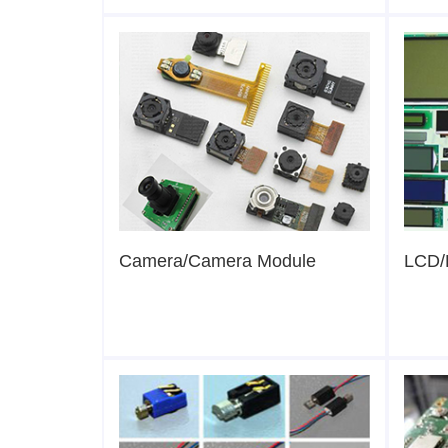
Camera/Camera Module
LCD/