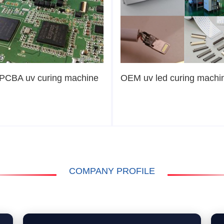
PCBA uv curing machine
OEM uv led curing machi
COMPANY PROFILE