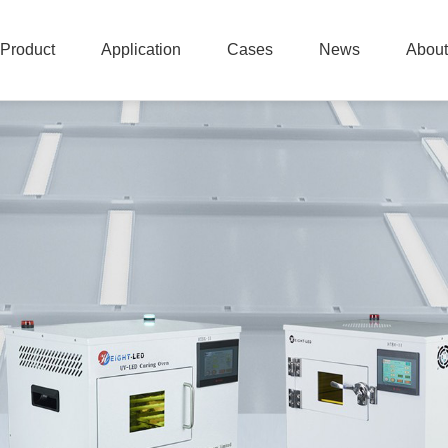
Product
Application
Cases
News
About