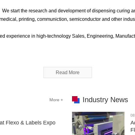
，We start the research and development of dispensing curing a
C, medical, printing, communiction, semiconductor and other ind
ed experience in high-technology Sales, Engineering, Manufact
Read More
Industry News
More +
08
at Flexo & Labels Expo
A
F