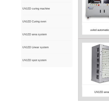
UVLED curing machine
UVLED Curing oven
uvled automati
View Detail
UVLED area system
UVLED Linear system
UVLED spot system
UVLED area
View Detail