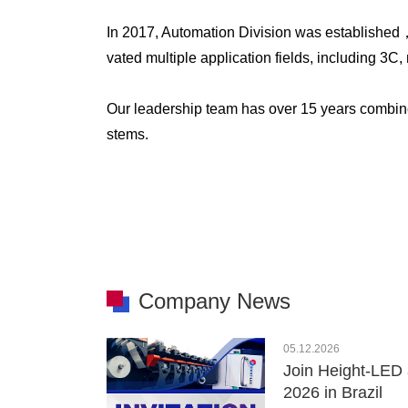
In 2017, Automation Division was established
vated multiple application fields, including 3
Our leadership team has over 15 years combin
stems.
Company News
05.12.2026
Join Height-LED 
2026 in Brazil