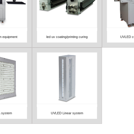
on equipment
led uv coating/printing curing
UVLED cu
View Detail
View 
 system
UVLED Linear system
View Detail