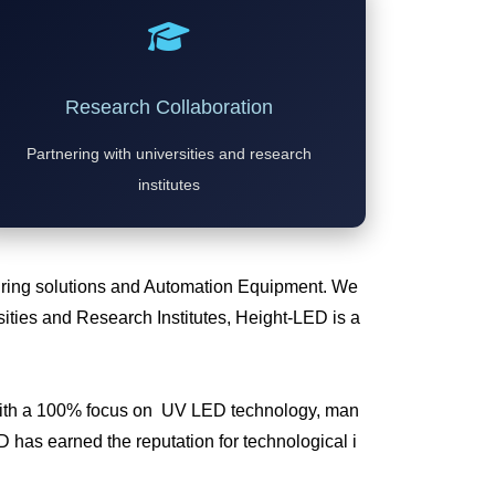
Research Collaboration
Partnering with universities and research
institutes
Curing solutions and Automation Equipment. We
ties and Research Institutes, Height-LED is a
 with a 100% focus on UV LED technology, man
has earned the reputation for technological i