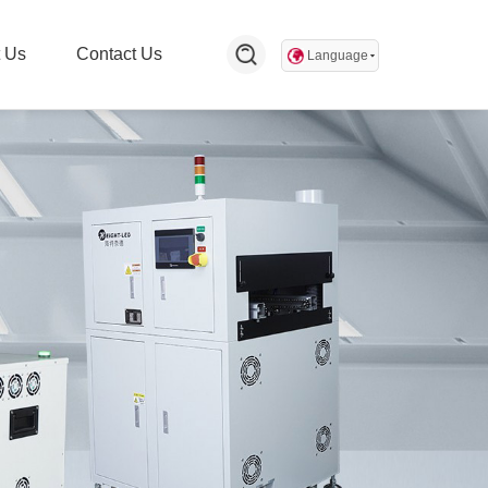
 Us
Contact Us
Language