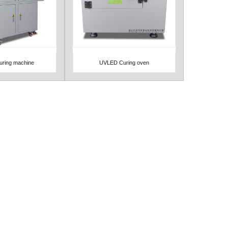
ring machine
UVLED Curing oven
Detail
View Detail