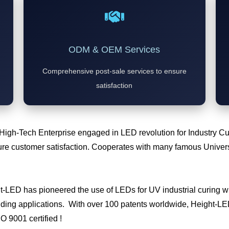
ODM & OEM Services
Comprehensive post-sale services to ensure
satisfaction
 High-Tech Enterprise engaged in LED revolution for Industry 
e customer satisfaction. Cooperates with many famous Universi
ht-LED has pioneered the use of LEDs for UV industrial curing
ding applications. With over 100 patents worldwide, Height-LED 
SO 9001 certified !