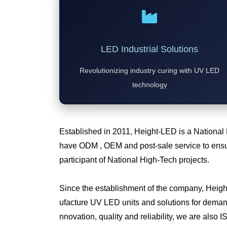
LED Industrial Solutions
Revolutionizing industry curing with UV LED
technology
Established in 2011, Height-LED is a National
have ODM , OEM and post-sale service to ensur
participant of National High-Tech projects.
Since the establishment of the company, Heig
ufacture UV LED units and solutions for deman
nnovation, quality and reliability, we are also I