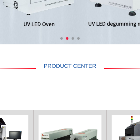
PRODUCT CENTER