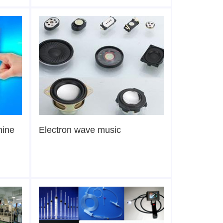
hine
Electron wave music