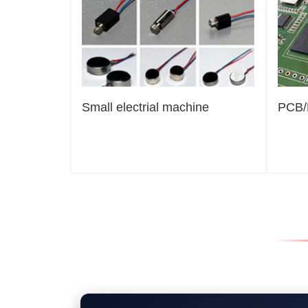
Small electrial machine
PCB/