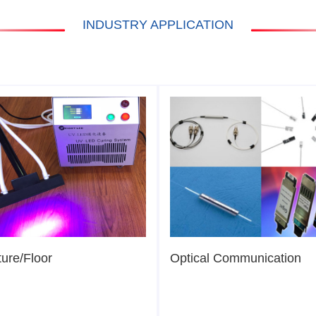
INDUSTRY APPLICATION
ture/Floor
Optical Communication