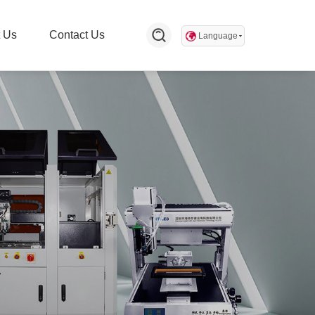
 Us
Contact Us
Language