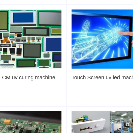
LCM uv curing machine
Touch Screen uv led mac