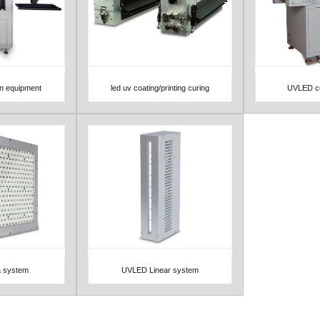
on equipment
led uv coating/printing curing
UVLED cu
View Detail
View 
 system
UVLED Linear system
View Detail