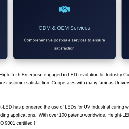
ODM & OEM Services
Comprehensive post-sale services to ensure
satisfaction
 High-Tech Enterprise engaged in LED revolution for Industry 
e customer satisfaction. Cooperates with many famous Universi
ht-LED has pioneered the use of LEDs for UV industrial curing
ding applications. With over 100 patents worldwide, Height-LED 
SO 9001 certified !