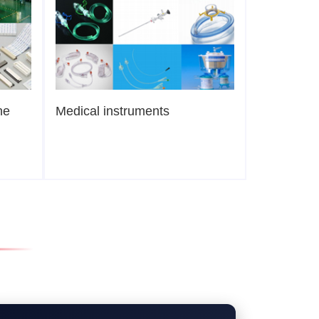
ne
Medical instruments