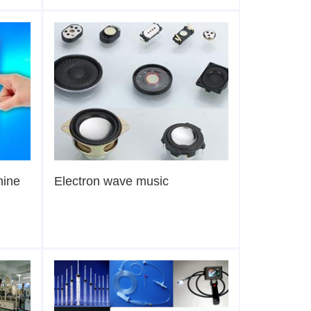
hine
Electron wave music