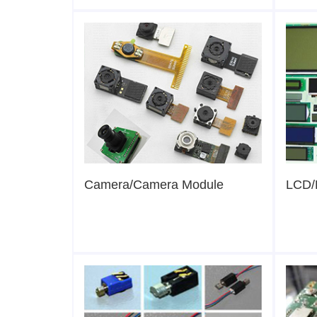
Camera/Camera Module
LCD/