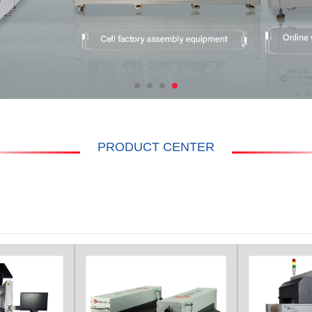
PRODUCT CENTER