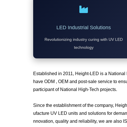
LED Industrial Solutions
Revolutionizing industry curing with UV LED
technology
Established in 2011, Height-LED is a National
have ODM , OEM and post-sale service to ensur
participant of National High-Tech projects.
Since the establishment of the company, Heig
ufacture UV LED units and solutions for deman
nnovation, quality and reliability, we are also I