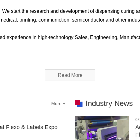
，We start the research and development of dispensing curing a
C, medical, printing, communiction, semiconductor and other ind
ed experience in high-technology Sales, Engineering, Manufact
Read More
Industry News
More +
08
at Flexo & Labels Expo
A
F