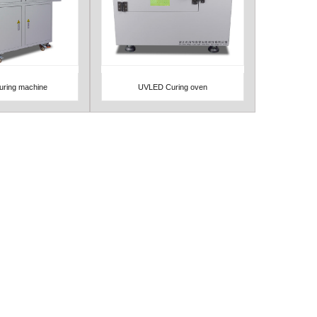
ring machine
UVLED Curing oven
Detail
View Detail