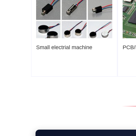
Small electrial machine
PCB/