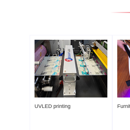
UVLED printing
Furni