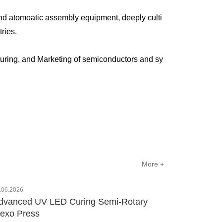
nd atomoatic assembly equipment, deeply culti
ustries.
uring, and Marketing of semiconductors and sy
More +
.06.2026
dvanced UV LED Curing Semi-Rotary
lexo Press