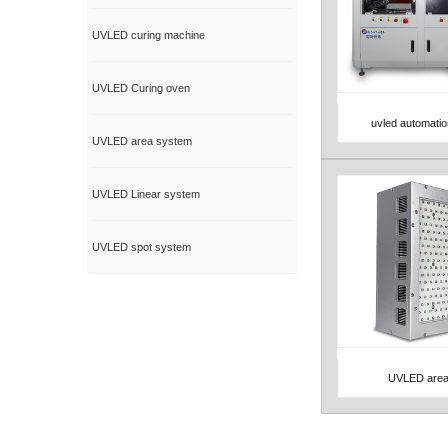
UVLED curing machine
UVLED Curing oven
uvled automati
View Detail
UVLED area system
UVLED Linear system
UVLED spot system
UVLED area
View Detail