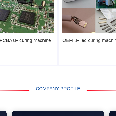
PCBA uv curing machine
OEM uv led curing machi
COMPANY PROFILE