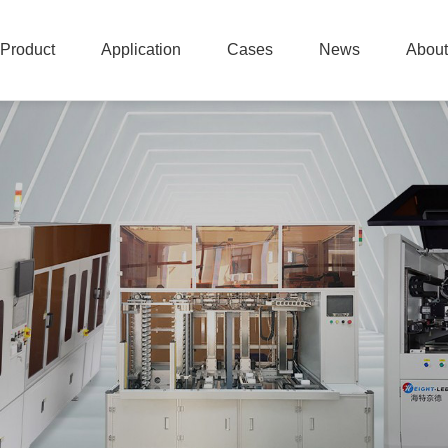
Product
Application
Cases
News
About