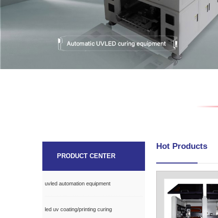
Hot Products
PRODUCT CENTER
uvled automation equipment
led uv coating/printing curing