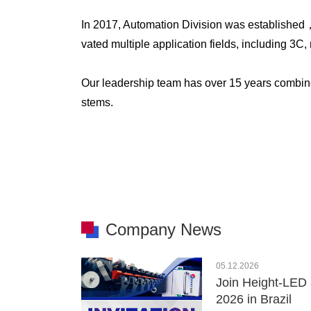
In 2017, Automation Division was established
vated multiple application fields, including 3
Our leadership team has over 15 years combin
stems.
Company News
05.12.2026
Join Height-LED 
2026 in Brazil