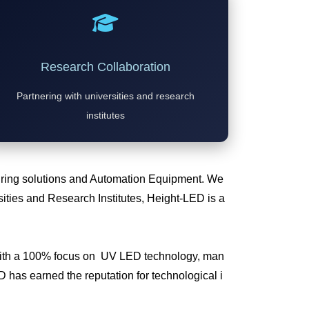
Research Collaboration
Partnering with universities and research
institutes
Curing solutions and Automation Equipment. We
ties and Research Institutes, Height-LED is a
 with a 100% focus on UV LED technology, man
has earned the reputation for technological i