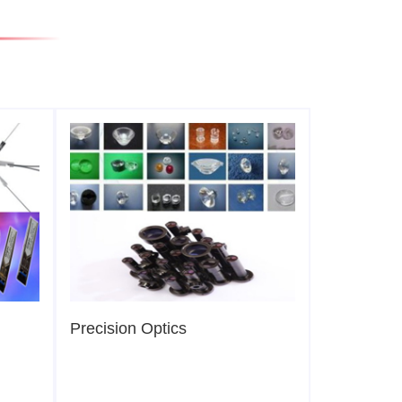
Precision Optics