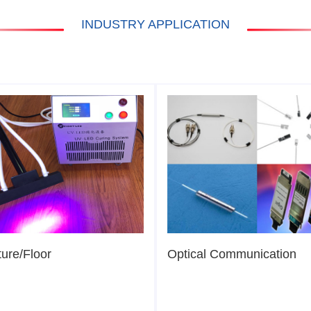
INDUSTRY APPLICATION
ture/Floor
Optical Communication