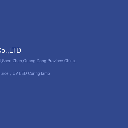
Co.,LTD
ict,Shen Zhen,Guang Dong Province,China.
ource，UV LED Curing lamp