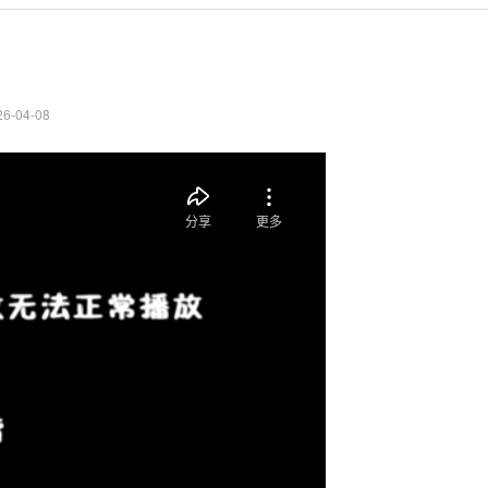
26-04-08