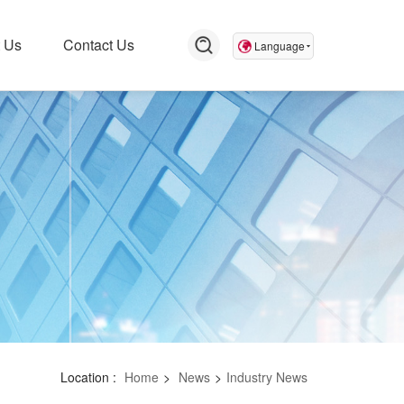
 Us
Contact Us
Language
Location :
Home
>
News
>
Industry News