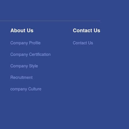
About Us
Contact Us
Company Profile
Contact Us
Company Certification
Company Style
Recruitment
company Culture