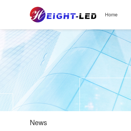
Home
News