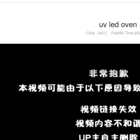
uv led oven
Click：[401]
Publish Time:20