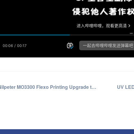
Nilpeter MO3300 Flexo Printing Upgrade to UV LED