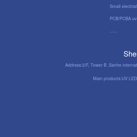
Small electria
PCB/PCBA uv 
......
She
Address:2/F, Tower B ,Sanhe interna
Main products:
UV LED