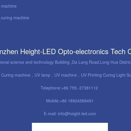
l machine
curing machine
nzhen Height-LED Opto-electronics Tech 
tional science and technology Building ,Da Lang Road,Long Hua Distr
 Curing machine
，UV lamp，UV machine，UV Printing Curing Light S
Telephone:+86 755- 27381112
Mobile:+86 18924589491
E-mail: info@height-led.com