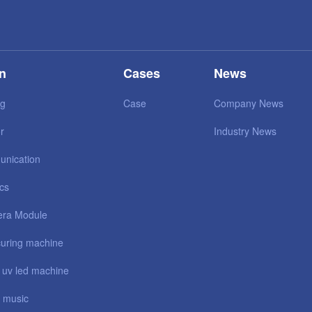
on
Cases
News
ng
Case
Company News
r
Industry News
unication
ics
ra Module
uring machine
 uv led machine
 music