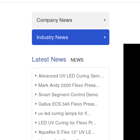
Company News
Industry News
Latest News
NEWS
Advanced UV LED Curing Sem...
Mark Andy 2200 Flexo Press...
Smart Segment Control Demo
Gallus ECS 340 Flexo Press...
uv led curing lamps for fl...
LED UV Curing for Flexo Pr...
Aquaflex E-Flex 13” UV LE...