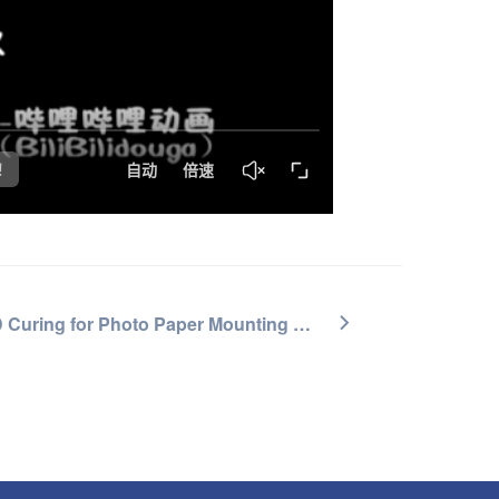
UV LED Curing for Photo Paper Mounting & Coating