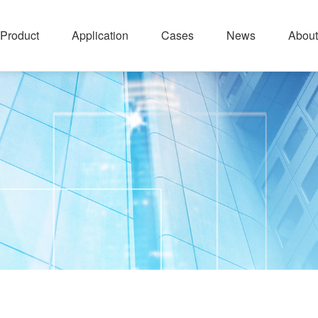
Product
Application
Cases
News
About