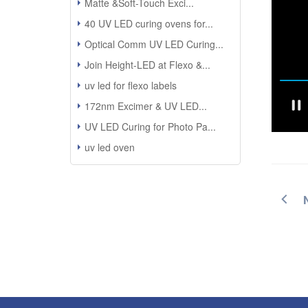
Matte &Soft-Touch Exci...
40 UV LED curing ovens for...
Optical Comm UV LED Curing...
Join Height-LED at Flexo &...
uv led for flexo labels
172nm Excimer & UV LED...
UV LED Curing for Photo Pa...
uv led oven