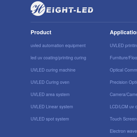
Product
Applicati
uvled automation equipment
UVLED printi
led uv coating/printing curing
Furniture/Floo
UVLED curing machine
Optical Comm
UVLED Curing oven
Precision Opt
UVLED area system
Camera/Came
UVLED Linear system
LCD/LCM uv c
UVLED spot system
Touch Screen
Electron wave