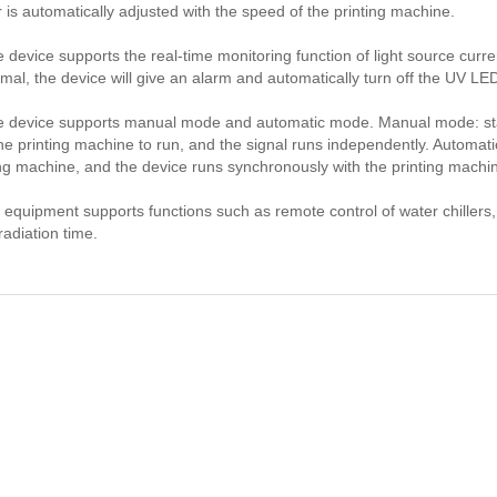
 is automatically adjusted with the speed of the printing machine.
e device supports the real-time monitoring function of light source curr
mal, the device will give an alarm and automatically turn off the UV LE
e device supports manual mode and automatic mode. Manual mode: st
the printing machine to run, and the signal runs independently. Automati
ing machine, and the device runs synchronously with the printing machi
 equipment supports functions such as remote control of water chillers, 
rradiation time.