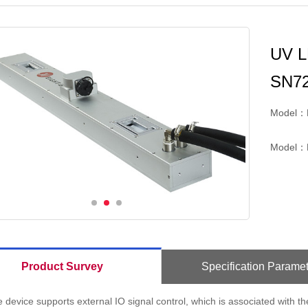
UV L
SN7
Model：
Model：
Product Survey
Specification Paramet
 device supports external IO signal control, which is associated with th