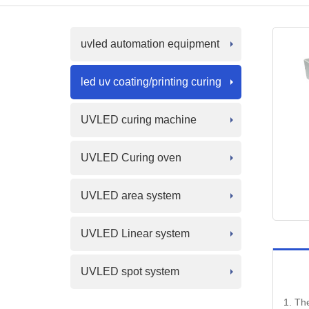
uvled automation equipment
led uv coating/printing curing
UVLED curing machine
UVLED Curing oven
UVLED area system
UVLED Linear system
UVLED spot system
1. The