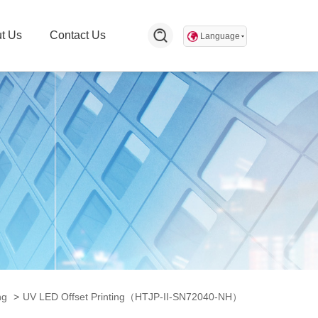
t Us
Contact Us
Language
ng
>
UV LED Offset Printing（HTJP-II-SN72040-NH）