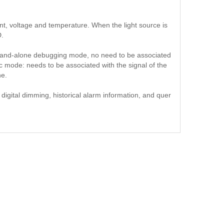
ent, voltage and temperature. When the light source is
D.
and-alone debugging mode, no need to be associated
c mode: needs to be associated with the signal of the
ne.
digital dimming, historical alarm information, and quer