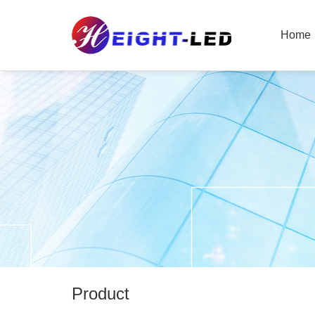
Home
Product