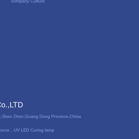
company Culture
Co.,LTD
ict,Shen Zhen,Guang Dong Province,China.
ource，UV LED Curing lamp