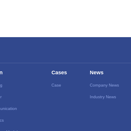
on
Cases
News
ng
Case
Company News
r
Industry News
unication
ics