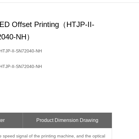
ED Offset Printing（HTJP-II-
2040-NH）
HTJP-II-SN72040-NH
HTJP-II-SN72040-NH
er
Product Dimension Drawing
e speed signal of the printing machine, and the optical