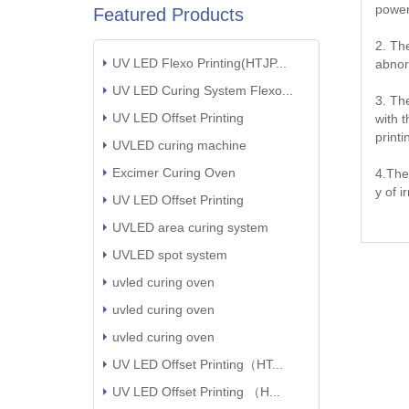
power
Featured Products
2. Th
UV LED Flexo Printing(HTJP...
abnor
UV LED Curing System Flexo...
3. Th
UV LED Offset Printing
with 
print
UVLED curing machine
Excimer Curing Oven
4.The
y of i
UV LED Offset Printing
UVLED area curing system
UVLED spot system
uvled curing oven
uvled curing oven
uvled curing oven
UV LED Offset Printing（HT...
UV LED Offset Printing （H...