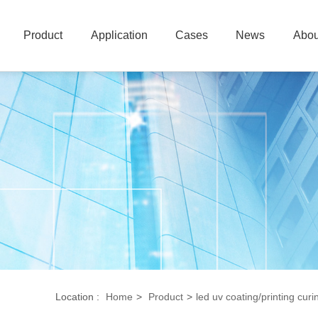
Product
Application
Cases
News
Abou
Location :
Home
>
Product
>
led uv coating/printing curi