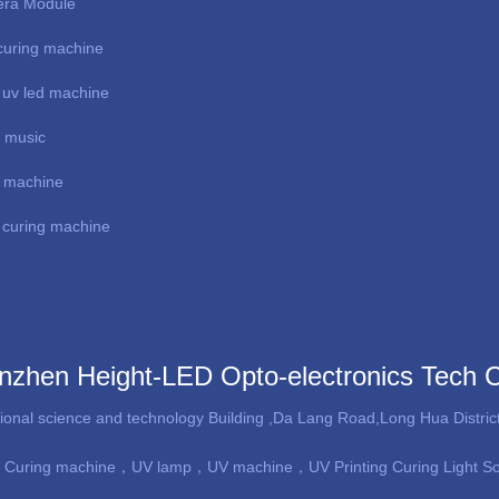
ra Module
uring machine
 uv led machine
e music
al machine
curing machine
nzhen Height-LED Opto-electronics Tech 
tional science and technology Building ,Da Lang Road,Long Hua Distr
 Curing machine
，UV lamp，UV machine，UV Printing Curing Light S