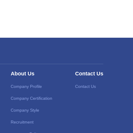
About Us
Contact Us
Company Profile
Contact Us
Company Certification
Company Style
Recruitment