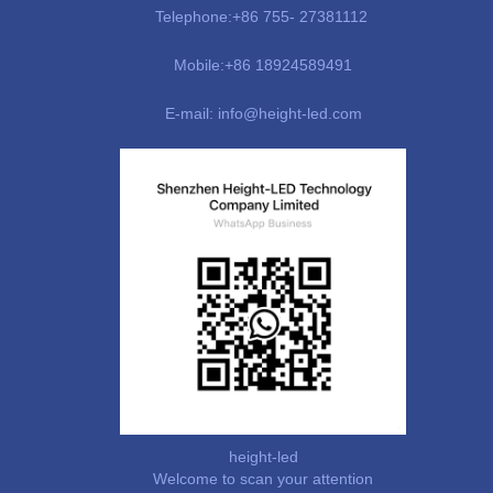
Telephone:+86 755- 27381112
Mobile:+86 18924589491
E-mail: info@height-led.com
height-led
Welcome to scan your attention