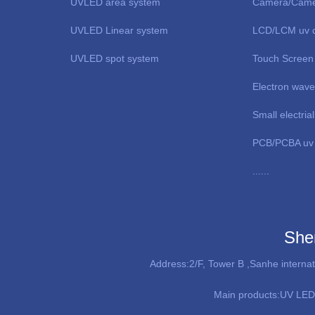
UVLED area system
Camera/Came
UVLED Linear system
LCD/LCM uv c
UVLED spot system
Touch Screen
Electron wav
Small electri
PCB/PCBA uv 
......
She
Address:2/F, Tower B ,Sanhe interna
Main products:
UV LED