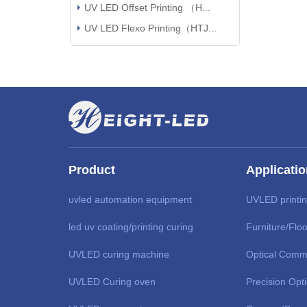
UV LED Offset Printing （H...
UV LED Flexo Printing（HTJ...
Product
Applicati
uvled automation equipment
UVLED printi
led uv coating/printing curing
Furniture/Floo
UVLED curing machine
Optical Comm
UVLED Curing oven
Precision Opt