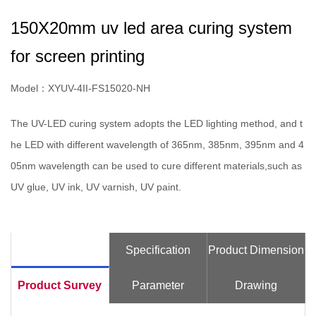
150X20mm uv led area curing system
for screen printing
Model：XYUV-4II-FS15020-NH
The UV-LED curing system adopts the LED lighting method, and t
he LED with different wavelength of 365nm, 385nm, 395nm and 4
05nm wavelength can be used to cure different materials,such as
UV glue, UV ink, UV varnish, UV paint.
Specification
Product Dimension
Product Survey
Parameter
Drawing