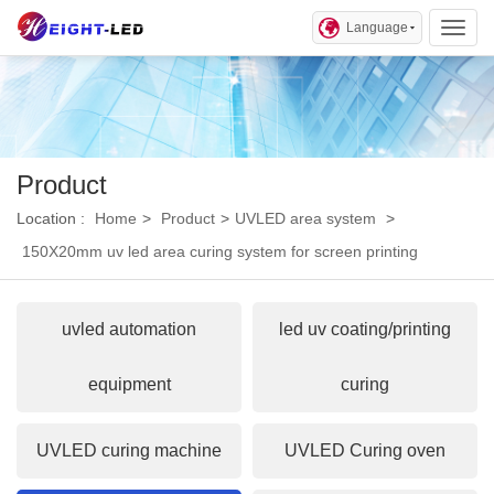
Language
Toggl
Product
Location :
Home
>
Product
>
UVLED area system
>
150X20mm uv led area curing system for screen printing
uvled automation
led uv coating/printing
equipment
curing
UVLED curing machine
UVLED Curing oven