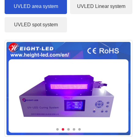
UVLED area system
UVLED Linear system
UVLED spot system