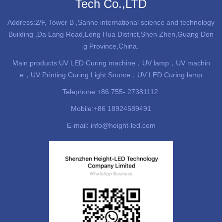
Tech Co.,LTD
Address:2/F, Tower B ,Sanhe international science and technology
Building ,Da Lang Road,Long Hua District,Shen Zhen,Guang Don
g Province,China.
Main products:
UV LED Curing machine
，UV lamp，UV machin
e，UV Printing Curing Light Source，UV LED Curing lamp
Telephone:+86 755- 27381112
Mobile:+86 18924589491
E-mail: info@height-led.com