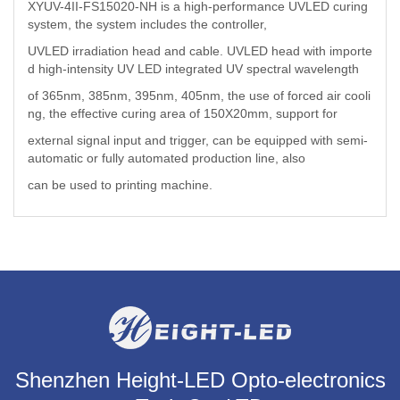
XYUV-4II-FS15020-NH is a high-performance UVLED curing
system, the system includes the controller,
UVLED irradiation head and cable. UVLED head with importe
d high-intensity UV LED integrated UV spectral wavelength
of 365nm, 385nm, 395nm, 405nm, the use of forced air cooli
ng, the effective curing area of 150X20mm, support for
external signal input and trigger, can be equipped with semi-
automatic or fully automated production line, also
can be used to printing machine.
Shenzhen Height-LED Opto-electronics