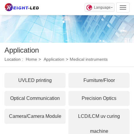
Language
Toggl
Application
Location :
Home
>
Application
>
Medical instruments
UVLED printing
Furniture/Floor
Optical Communication
Precision Optics
Camera/Camera Module
LCD/LCM uv curing
machine