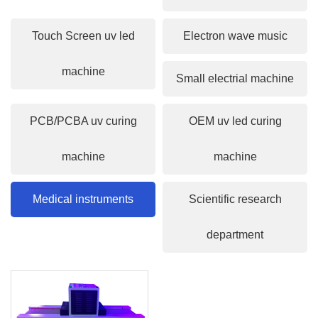
Touch Screen uv led
Electron wave music
machine
Small electrial machine
PCB/PCBA uv curing
OEM uv led curing
machine
machine
Medical instruments
Scientific research
department