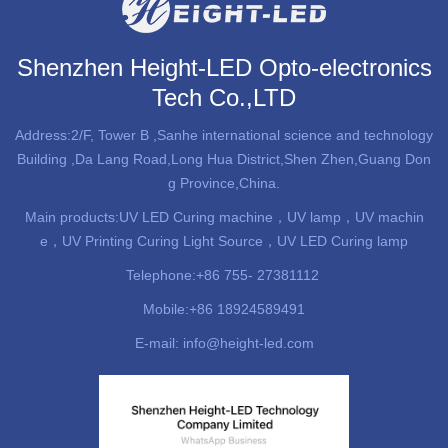
Shenzhen Height-LED Opto-electronics
Tech Co.,LTD
Address:2/F, Tower B ,Sanhe international science and technology
Building ,Da Lang Road,Long Hua District,Shen Zhen,Guang Don
g Province,China.
Main products:
UV LED Curing machine
，UV lamp，UV machin
e，UV Printing Curing Light Source，UV LED Curing lamp
Telephone:+86 755- 27381112
Mobile:+86 18924589491
E-mail: info@height-led.com