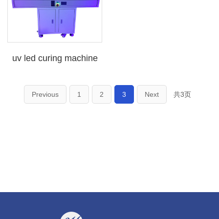
uv led curing machine
Previous
1
2
3
Next
共3页