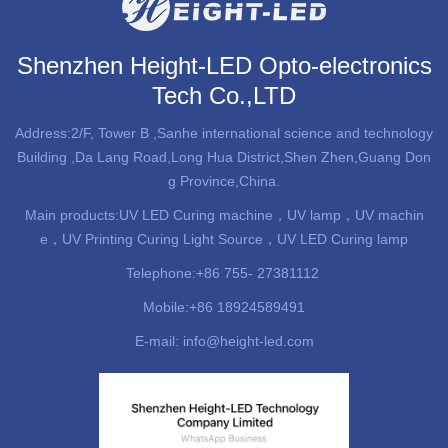
Shenzhen Height-LED Opto-electronics
Tech Co.,LTD
Address:2/F, Tower B ,Sanhe international science and technology
Building ,Da Lang Road,Long Hua District,Shen Zhen,Guang Don
g Province,China.
Main products:
UV LED Curing machine
，UV lamp，UV machin
e，UV Printing Curing Light Source，UV LED Curing lamp
Telephone:+86 755- 27381112
Mobile:+86 18924589491
E-mail: info@height-led.com