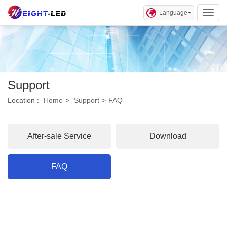
Language
Toggl
Support
Location :
Home
>
Support
>
FAQ
After-sale Service
Download
FAQ